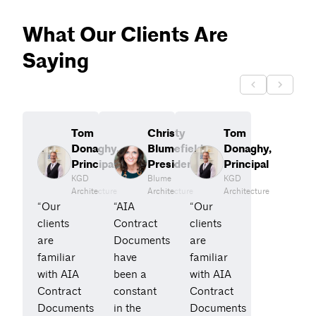
What Our Clients Are
Saying
Tom
Christy
Tom
Donaghy,
Blumefield,
Donaghy,
Principal
President
Principal
KGD
Blume
KGD
Architecture
Architecture
Architecture
“Our
“AIA
“Our
clients
Contract
clients
are
Documents
are
familiar
have
familiar
with AIA
been a
with AIA
Contract
constant
Contract
Documents
in the
Documents