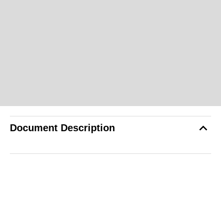
Document Description