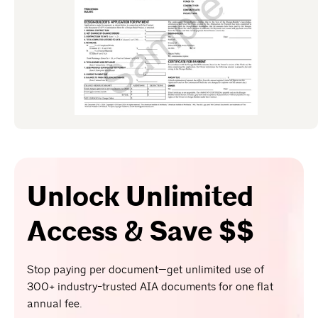
Unlock Unlimited
Access & Save $$
Stop paying per document—get unlimited use of
300+ industry-trusted AIA documents for one flat
annual fee.