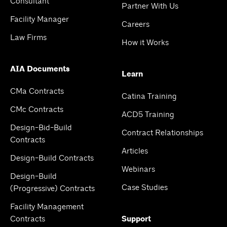
Consultant
Partner With Us
Facility Manager
Careers
Law Firms
How it Works
AIA Documents
Learn
CMa Contracts
Catina Training
CMc Contracts
ACD5 Training
Design-Bid-Build
Contract Relationships
Contracts
Articles
Design-Build Contracts
Webinars
Design-Build
Case Studies
(Progressive) Contracts
Facility Management
Contracts
Support