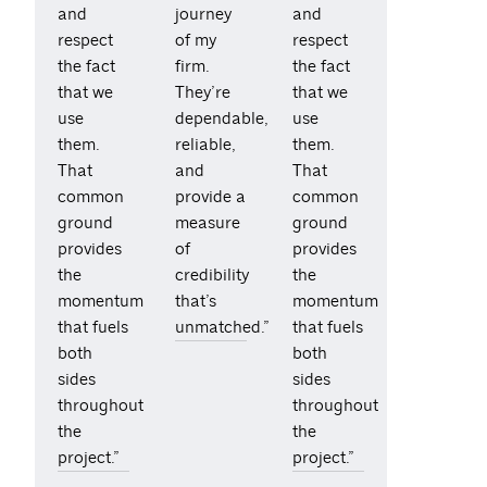
and
journey
and
respect
of my
respect
the fact
firm.
the fact
that we
They’re
that we
use
dependable,
use
them.
reliable,
them.
That
and
That
common
provide a
common
ground
measure
ground
provides
of
provides
the
credibility
the
momentum
that’s
momentum
that fuels
unmatched.”
that fuels
both
both
sides
sides
throughout
throughout
the
the
project.”
project.”