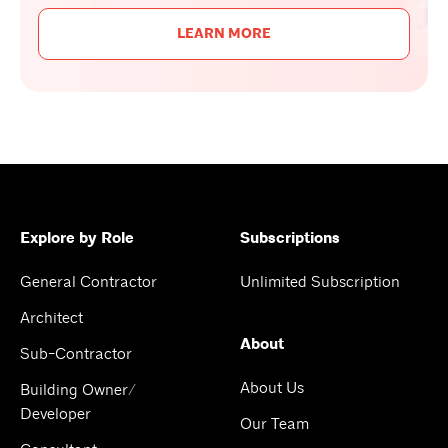
LEARN MORE
Explore by Role
Subscriptions
General Contractor
Unlimited Subscription
Architect
About
Sub-Contractor
About Us
Building Owner/
Developer
Our Team