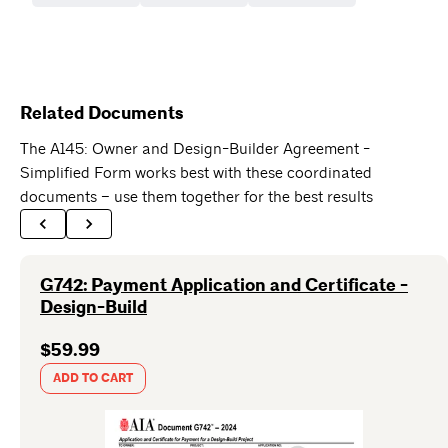
Related Documents
The A145: Owner and Design-Builder Agreement -
Simplified Form works best with these coordinated
documents – use them together for the best results
G742: Payment Application and Certificate -
Design-Build
$59.99
ADD TO CART