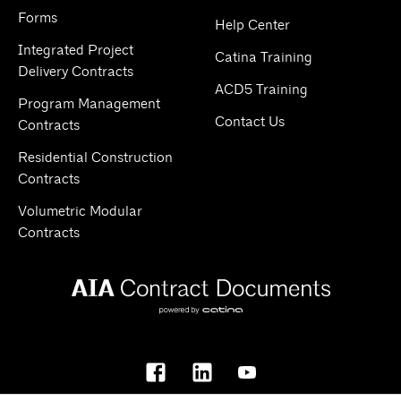
Forms
Help Center
Integrated Project
Catina Training
Delivery Contracts
ACD5 Training
Program Management
Contact Us
Contracts
Residential Construction
Contracts
Volumetric Modular
Contracts