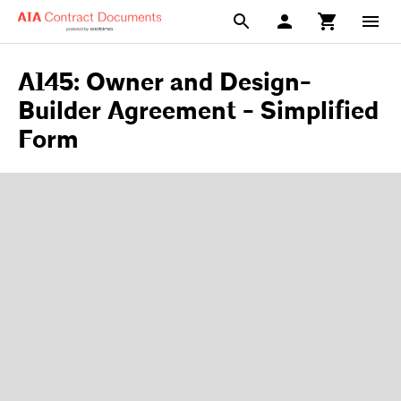
A145: Owner and Design-
Builder Agreement - Simplified
Form