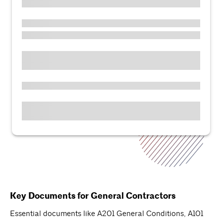
Key Documents for General Contractors
Essential documents like A201 General Conditions, A101