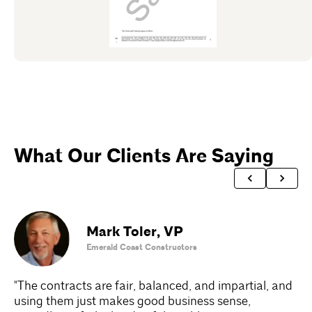
What Our Clients Are Saying
Mark Toler
,
VP
Emerald Coast Constructors
"The contracts are fair, balanced, and impartial, and
"A
using them just makes good business sense,
Do