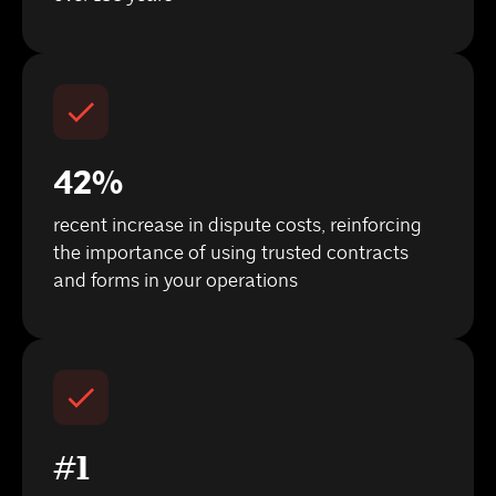
42%
recent increase in dispute costs, reinforcing
the importance of using trusted contracts
and forms in your operations
#1