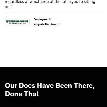
regardless of which side of the table you’re sitting
te
on."
en
re
wo
Employees
:
8
an
Projects Per Year
:
12
Our Docs Have Been There,
Done That