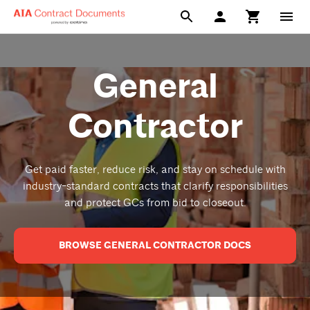
General
Contractor
Get paid faster, reduce risk, and stay on schedule with
industry-standard contracts that clarify responsibilities
and protect GCs from bid to closeout.
BROWSE GENERAL CONTRACTOR DOCS