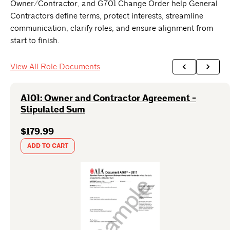
Owner/Contractor, and G701 Change Order help General
Contractors define terms, protect interests, streamline
communication, clarify roles, and ensure alignment from
start to finish.
View All Role Documents
A101: Owner and Contractor Agreement -
Stipulated Sum
$179.99
ADD TO CART