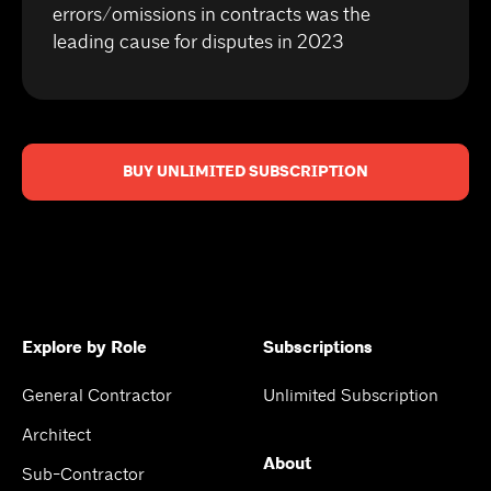
errors/omissions in contracts was the
leading cause for disputes in 2023
BUY UNLIMITED SUBSCRIPTION
Explore by Role
Subscriptions
General Contractor
Unlimited Subscription
Architect
About
Sub-Contractor