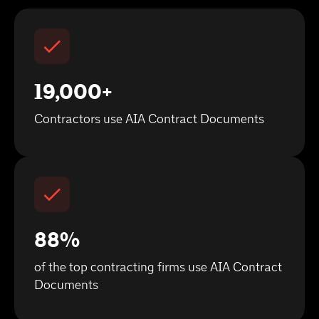
19,000+
Contractors use AIA Contract Documents
88%
of the top contracting firms use AIA Contract
Documents