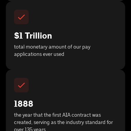
$1 Trillion
total monetary amount of our pay
applications ever used
1888
the year that the first AIA contract was
created, serving as the industry standard for
over 135 years