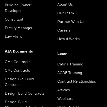
About Us
Building Owner/
Developer
Our Team
Consultant
Partner With Us
Facility Manager
Careers
Law Firms
How it Works
AIA Documents
Learn
CMa Contracts
Catina Training
CMc Contracts
ACD5 Training
Design-Bid-Build
Contract Relationships
Contracts
Articles
Design-Build Contracts
Webinars
Design-Build