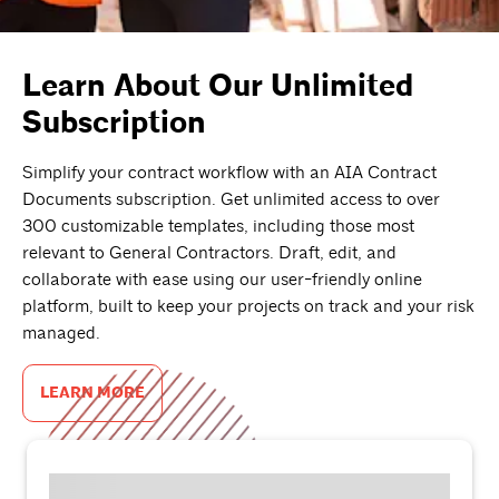
Learn About Our Unlimited
Subscription
Simplify your contract workflow with an AIA Contract
Documents subscription. Get unlimited access to over
300 customizable templates, including those most
relevant to General Contractors. Draft, edit, and
collaborate with ease using our user-friendly online
platform, built to keep your projects on track and your risk
managed.
LEARN MORE