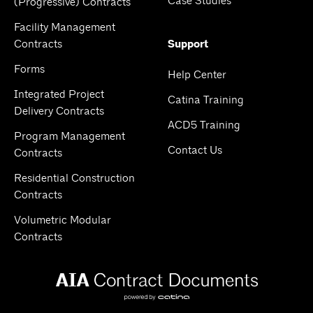
Case Studies
(Progressive) Contracts
Facility Management
Contracts
Support
Forms
Help Center
Integrated Project
Catina Training
Delivery Contracts
ACD5 Training
Program Management
Contact Us
Contracts
Residential Construction
Contracts
Volumetric Modular
Contracts