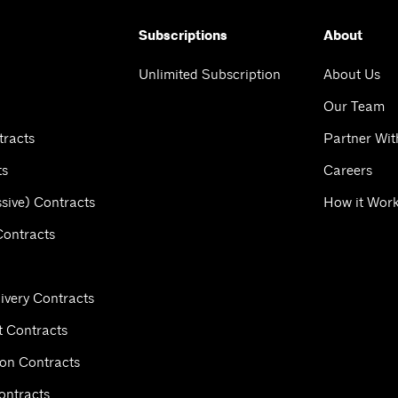
Subscriptions
About
Unlimited Subscription
About Us
Our Team
tracts
Partner Wit
ts
Careers
sive) Contracts
How it Wor
Contracts
ivery Contracts
 Contracts
ion Contracts
ontracts