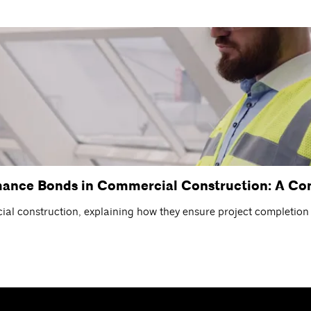
mance Bonds in Commercial Construction: A C
l construction, explaining how they ensure project completion a