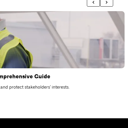
omprehensive Guide
C
nd protect stakeholders' interests.
D
R