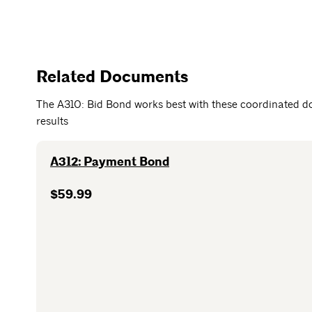
Related Documents
The A310: Bid Bond works best with these coordinated d
results
A312: Payment Bond
$59.99