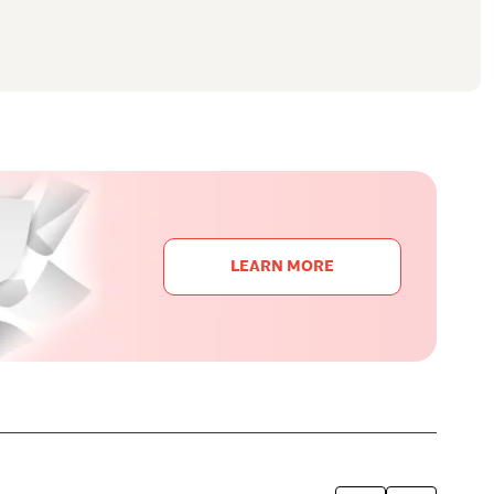
LEARN MORE