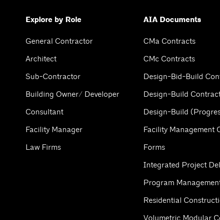
Explore by Role
AIA Documents
General Contractor
CMa Contracts
Architect
CMc Contracts
Sub-Contractor
Design-Bid-Build Con
Building Owner/ Developer
Design-Build Contrac
Consultant
Design-Build (Progres
Facility Manager
Facility Management 
Law Firms
Forms
Integrated Project Del
Program Management
Residential Construct
Volumetric Modular C