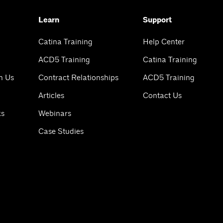
Learn
Support
Catina Training
Help Center
ACD5 Training
Catina Training
h Us
Contract Relationships
ACD5 Training
Articles
Contact Us
ks
Webinars
Case Studies