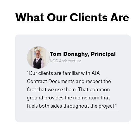
What Our Clients Are
Tom Donaghy, Principal
KGD Architecture
“Our clients are familiar with AIA
Contract Documents and respect the
fact that we use them. That common
ground provides the momentum that
fuels both sides throughout the project.”