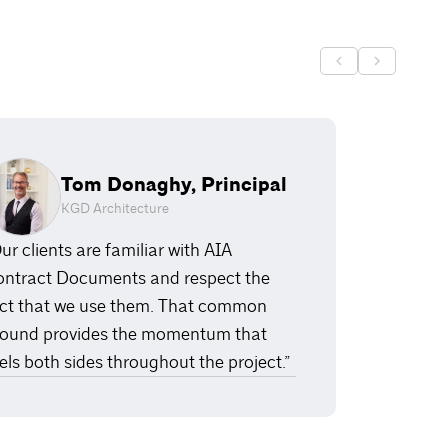
Tom Donaghy, Principal
KGD Architecture
ur clients are familiar with AIA
ntract Documents and respect the
ct that we use them. That common
ound provides the momentum that
els both sides throughout the project.”