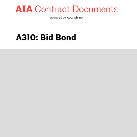
A310: Bid Bond