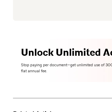
Unlock Unlimited A
Stop paying per document—get unlimited use of 300
flat annual fee.