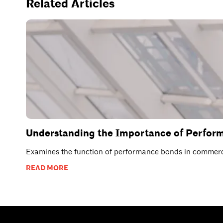
Related Articles
Understanding the Importance of Perfor
Examines the function of performance bonds in commercia
READ MORE