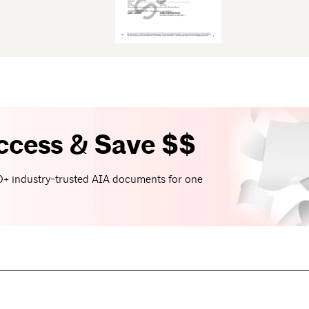
ccess & Save $$
+ industry-trusted AIA documents for one