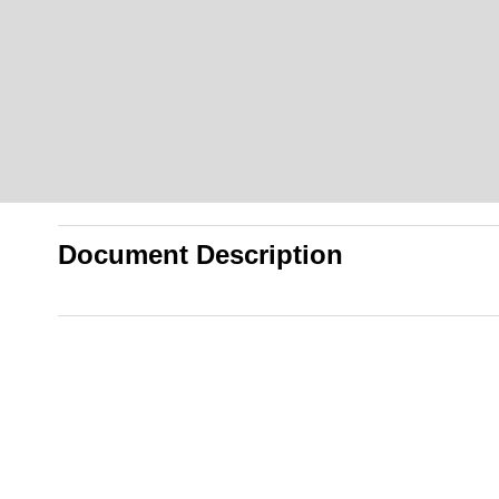
Document Description