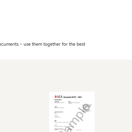
ocuments – use them together for the best