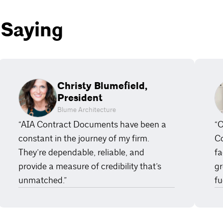
 Saying
Christy Blumefield,
President
Blume Architecture
“AIA Contract Documents have been a
“O
constant in the journey of my firm.
Co
They’re dependable, reliable, and
fa
provide a measure of credibility that’s
gr
unmatched.”
fu