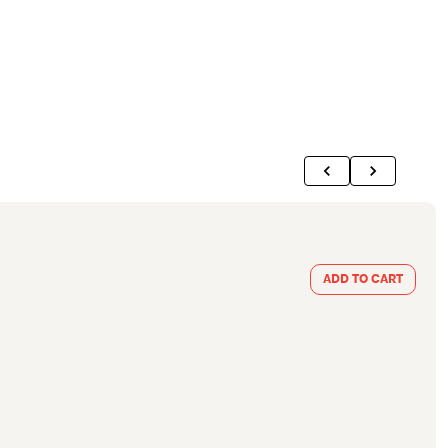
ADD TO CART