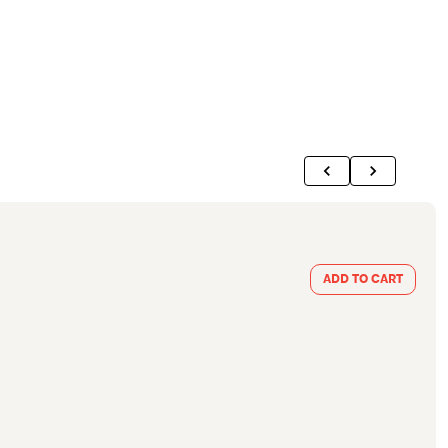
ADD TO CART