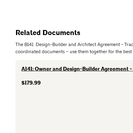
Related Documents
The B141: Design-Builder and Architect Agreement - Trad
coordinated documents – use them together for the best 
A141: Owner and Design-Builder Agreement - 
$179.99