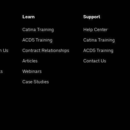
Learn
Support
Catina Training
Help Center
ACD5 Training
Catina Training
h Us
Contract Relationships
ACD5 Training
Articles
Contact Us
ks
Webinars
Case Studies