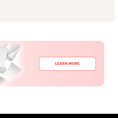
LEARN MORE