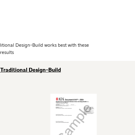
itional Design-Build works best with these
results
Traditional Design-Build