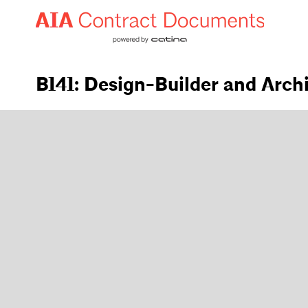
B141: Design-Builder and Arch