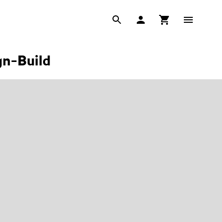
gn-Build