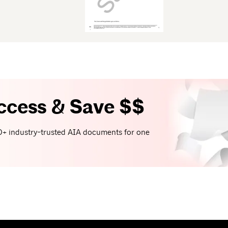
ccess & Save $$
+ industry-trusted AIA documents for one