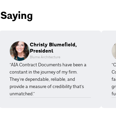
 Saying
Christy Blumefield,
President
Blume Architecture
“AIA Contract Documents have been a
“O
constant in the journey of my firm.
Co
They’re dependable, reliable, and
fa
provide a measure of credibility that’s
gr
unmatched.”
fu