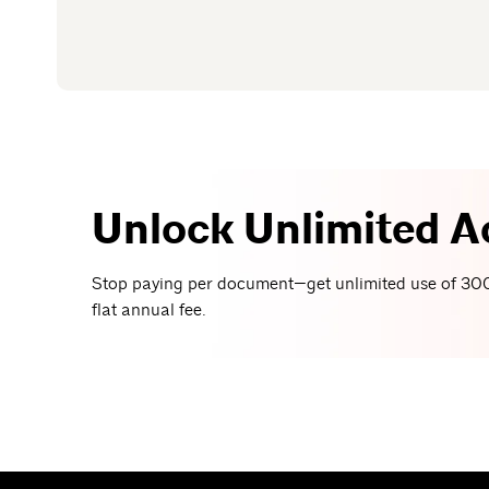
Unlock Unlimited A
Stop paying per document—get unlimited use of 300
flat annual fee.