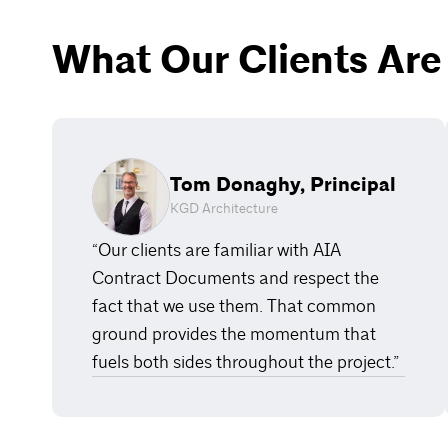
What Our Clients Are
Tom Donaghy, Principal
KGD Architecture
“Our clients are familiar with AIA
Contract Documents and respect the
fact that we use them. That common
ground provides the momentum that
fuels both sides throughout the project.”