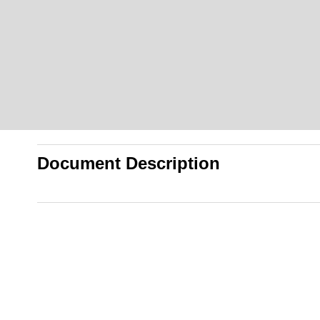
Document Description