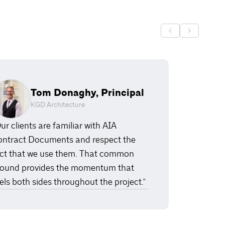
Tom Donaghy, Principal
KGD Architecture
ur clients are familiar with AIA
ntract Documents and respect the
ct that we use them. That common
ound provides the momentum that
els both sides throughout the project.”