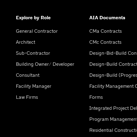
Explore by Role
AIA Documents
General Contractor
CMa Contracts
Architect
CMc Contracts
Sub-Contractor
Design-Bid-Build Con
Building Owner/ Developer
Design-Build Contrac
Consultant
Design-Build (Progres
Facility Manager
Facility Management 
Law Firms
Forms
Integrated Project Del
Program Management
Residential Construct