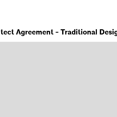
itect Agreement - Traditional Desi