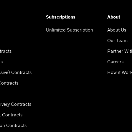
Subscriptions
About
Unlimited Subscription
About Us
Our Team
tracts
Partner Wit
ts
Careers
sive) Contracts
How it Wor
Contracts
ivery Contracts
 Contracts
ion Contracts